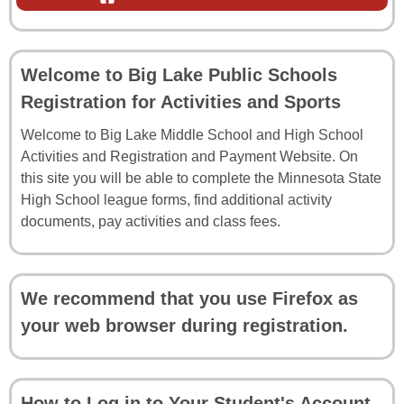
Welcome to Big Lake Public Schools
Registration for Activities and Sports
Welcome to Big Lake Middle School and High School
Activities and Registration and Payment Website. On
this site you will be able to complete the Minnesota State
High School league forms, find additional activity
documents, pay activities and class fees.
We recommend that you use Firefox as
your web browser during registration.
How to Log in to Your Student's Account