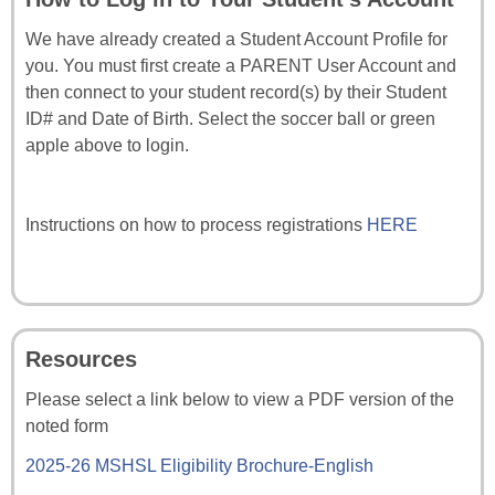
We have already created a Student Account Profile for
you. You must first create a PARENT User Account and
then connect to your student record(s) by their Student
ID# and Date of Birth. Select the soccer ball or green
apple above to login.
Instructions on how to process registrations
HERE
Resources
Please select a link below to view a PDF version of the
noted form
2025-26 MSHSL Eligibility Brochure-English