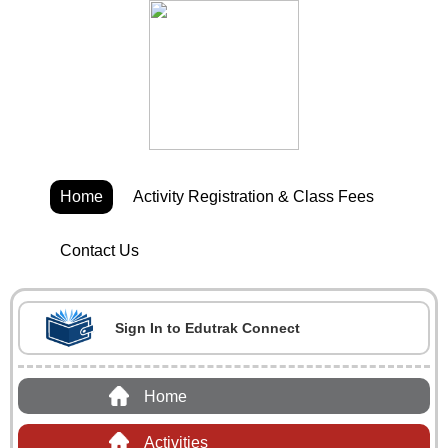
Home
Activity Registration & Class Fees
Contact Us
Sign In to Edutrak Connect
Home
Activities